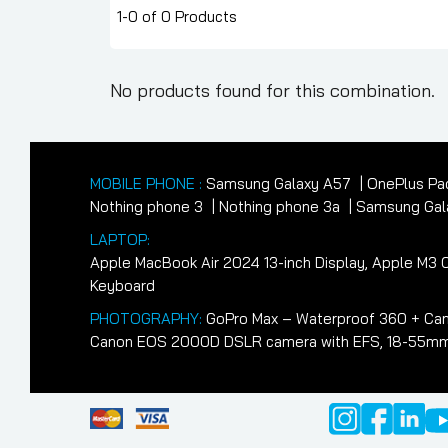
1-0 of 0 Products
No products found for this combination.
MOBILE PHONE :
Samsung Galaxy A57
OnePlus Pa
Nothing phone 3
Nothing phone 3a
Samsung Gala
LAPTOP:
Apple MacBook Air 2024 13-inch Display, Apple M
Keyboard
PHOTOGRAPHY:
GoPro Max – Waterproof 360 + Cam
Canon EOS 2000D DSLR camera with EFS, 18-55mm II