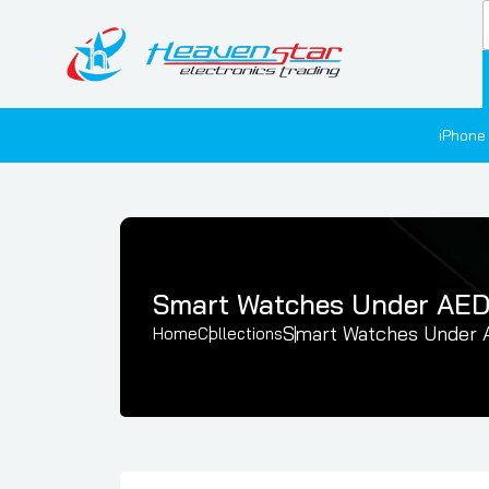
iPhone
Smart Watches Under AE
Smart Watches Under
Home
Collections