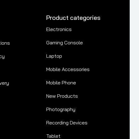
Product categories
Electronics
Gaming Console
tions
Laptop
cy
Mobile Accessories
Mobile Phone
very
New Products
Photography
Recording Devices
Tablet