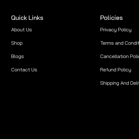
Quick Links
Policies
About Us
Privacy Policy
Shop
Terms and Condi
Blogs
Cancellation Poli
Contact Us
Refund Policy
Shipping And Deli