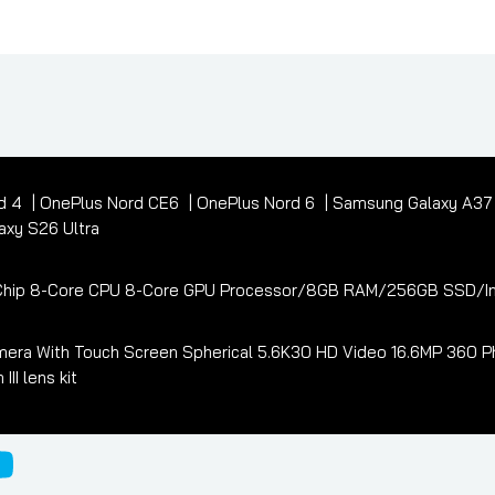
d 4
OnePlus Nord CE6
OnePlus Nord 6
Samsung Galaxy A3
xy S26 Ultra
3 Chip 8-Core CPU 8-Core GPU Processor/8GB RAM/256GB SSD/In
era With Touch Screen Spherical 5.6K30 HD Video 16.6MP 360 Ph
I lens kit