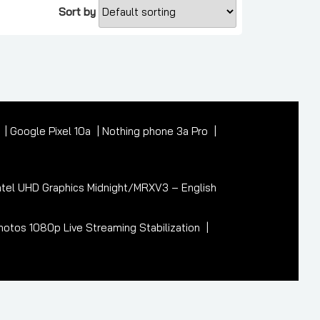
Sort by
7
Google Pixel 10a
Nothing phone 3a Pro
tel UHD Graphics Midnight/MRXV3 – English
otos 1080p Live Streaming Stabilization