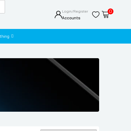
0
Login/Register
Accounts
thing