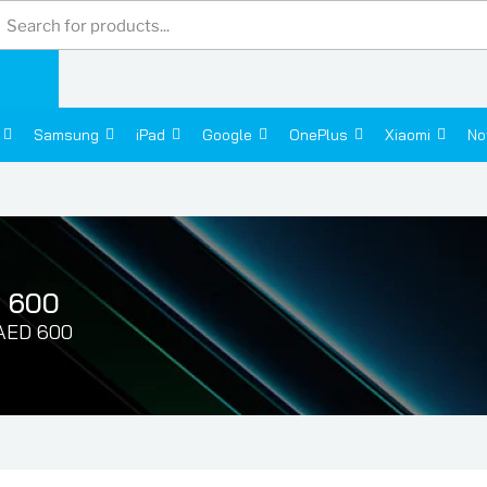
Products
search
Samsung
iPad
Google
OnePlus
Xiaomi
No
D 600
 AED 600