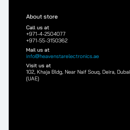
About store
Call us at
+971-4-2504077
+971-55-3150362
Mail us at
info@heavenstarelectronics.ae
Visit us at
102, Khaja Bldg, Near Naif Souq, Deira, Dubai
(UAE)