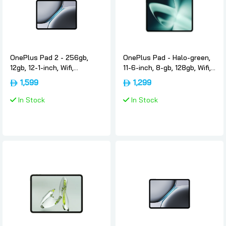
OnePlus Pad 2 - 256gb,
OnePlus Pad - Halo-green,
12gb, 12-1-inch, Wifi,
11-6-inch, 8-gb, 128gb, Wifi,
International-version,
International-version,
1,599
1,299
Nimbus-gray, Oneplus
Oneplus
In Stock
In Stock