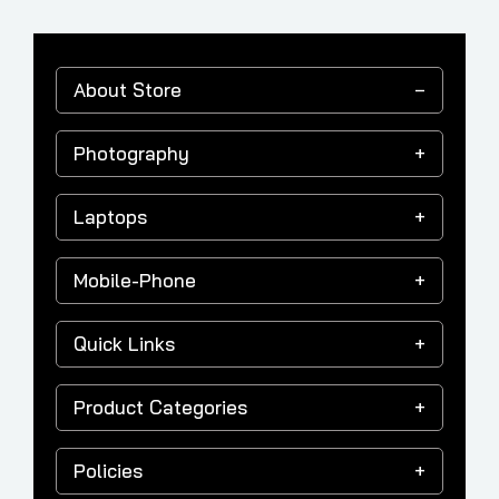
About Store
Photography
Laptops
Mobile-Phone
Quick Links
Product Categories
Policies