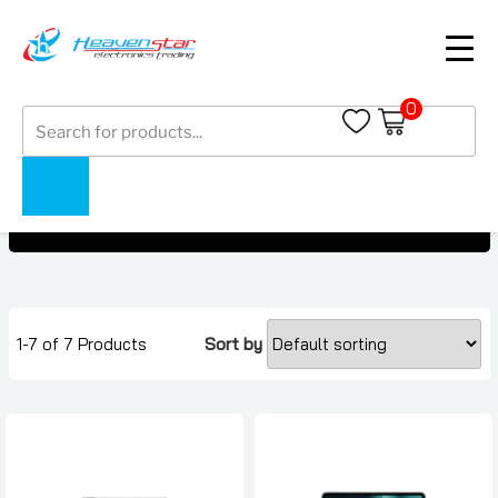
0
Products
OnePlus Pad Under 2000 AED
search
OnePlus Pad Under 2000 AED
Home
Collections
1-7 of 7 Products
Sort by