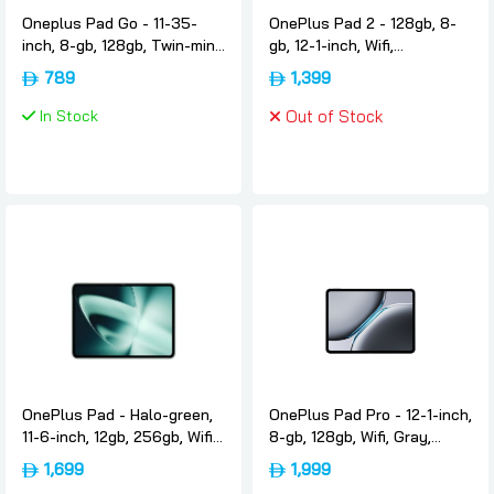
Oneplus Pad Go - 11-35-
OnePlus Pad 2 - 128gb, 8-
inch, 8-gb, 128gb, Twin-mint,
gb, 12-1-inch, Wifi,
International-version,
International-version,
789
1,399
Oneplus
Nimbus-gray, Oneplus
In Stock
Out of Stock
OnePlus Pad - Halo-green,
OnePlus Pad Pro - 12-1-inch,
11-6-inch, 12gb, 256gb, Wifi,
8-gb, 128gb, Wifi, Gray,
International-version,
International-version,
1,699
1,999
Oneplus
Oneplus