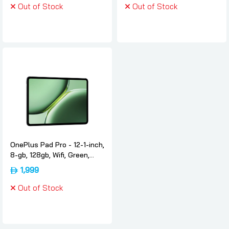
Out of Stock
Out of Stock
OnePlus Pad Pro - 12-1-inch,
8-gb, 128gb, Wifi, Green,
International-version,
1,999
Oneplus
Out of Stock