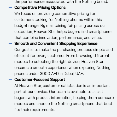
the performance associated with the Nothing brand.
Competitive Pricing Options
We focus on providing competitive pricing for
customers looking for Nothing phones within this
budget range. By maintaining fair pricing across our
collection, Heaven Star helps buyers find smartphones
that combine innovation, performance, and value.
Smooth and Convenient Shopping Experience
Our goal is to make the purchasing process simple and
efficient for every customer. From browsing different
models to selecting the right device, Heaven Star
ensures a smooth experience when exploring Nothing
phones under 3000 AED in Dubai, UAE.
Customer-Focused Support
At Heaven Star, customer satisfaction is an important
part of our service. Our team is available to assist
buyers with product information, helping them compare
models and choose the Nothing smartphone that best
fits their requirements.