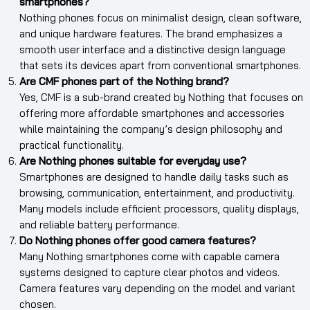
smartphones?
Nothing phones focus on minimalist design, clean software,
and unique hardware features. The brand emphasizes a
smooth user interface and a distinctive design language
that sets its devices apart from conventional smartphones.
Are CMF phones part of the Nothing brand?
Yes, CMF is a sub-brand created by Nothing that focuses on
offering more affordable smartphones and accessories
while maintaining the company’s design philosophy and
practical functionality.
Are Nothing phones suitable for everyday use?
Smartphones are designed to handle daily tasks such as
browsing, communication, entertainment, and productivity.
Many models include efficient processors, quality displays,
and reliable battery performance.
Do Nothing phones offer good camera features?
Many Nothing smartphones come with capable camera
systems designed to capture clear photos and videos.
Camera features vary depending on the model and variant
chosen.