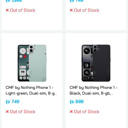
1,999
749
Nothing
version, Nothing
Out of Stock
Out of Stock
CMF by Nothing Phone 1 -
CMF by Nothing Phone 1 -
Light-green, Dual-sim, 8-gb,
Black, Dual-sim, 8-gb,
128gb, 5g, International-
256gb, 5g, International-
749
899
version, Nothing
version, Nothing
Out of Stock
Out of Stock