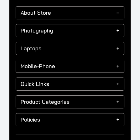
About Store
Photography
Laptops
Mobile-Phone
Quick Links
Product Categories
Policies