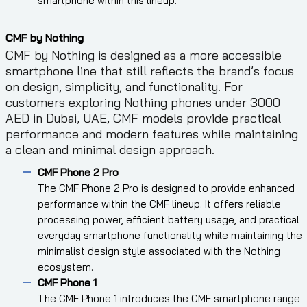
smartphone within this lineup.
CMF by Nothing
CMF by Nothing is designed as a more accessible
smartphone line that still reflects the brand’s focus
on design, simplicity, and functionality. For
customers exploring Nothing phones under 3000
AED in Dubai, UAE, CMF models provide practical
performance and modern features while maintaining
a clean and minimal design approach.
CMF Phone 2 Pro
The CMF Phone 2 Pro is designed to provide enhanced
performance within the CMF lineup. It offers reliable
processing power, efficient battery usage, and practical
everyday smartphone functionality while maintaining the
minimalist design style associated with the Nothing
ecosystem.
CMF Phone 1
The CMF Phone 1 introduces the CMF smartphone range