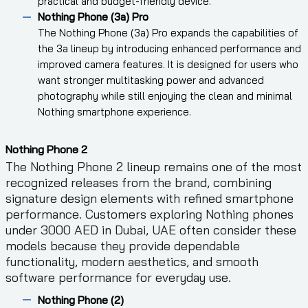
practical and budget-friendly device.
Nothing Phone (3a) Pro
The Nothing Phone (3a) Pro expands the capabilities of
the 3a lineup by introducing enhanced performance and
improved camera features. It is designed for users who
want stronger multitasking power and advanced
photography while still enjoying the clean and minimal
Nothing smartphone experience.
Nothing Phone 2
The Nothing Phone 2 lineup remains one of the most
recognized releases from the brand, combining
signature design elements with refined smartphone
performance. Customers exploring Nothing phones
under 3000 AED in Dubai, UAE often consider these
models because they provide dependable
functionality, modern aesthetics, and smooth
software performance for everyday use.
Nothing Phone (2)