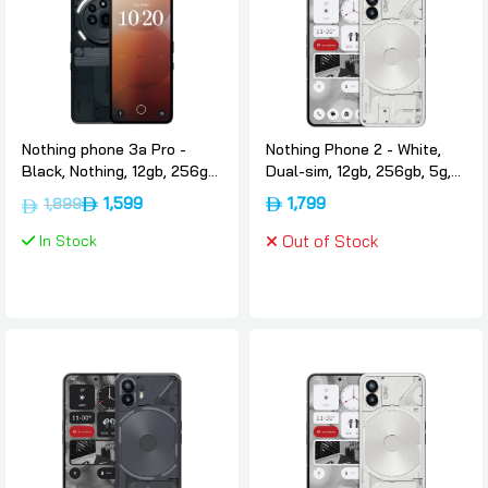
Nothing phone 3a Pro -
Nothing Phone 2 - White,
Black, Nothing, 12gb, 256gb,
Dual-sim, 12gb, 256gb, 5g,
Dual-sim, International-
International-version,
1,599
1,799
1,899
version
Nothing
In Stock
Out of Stock