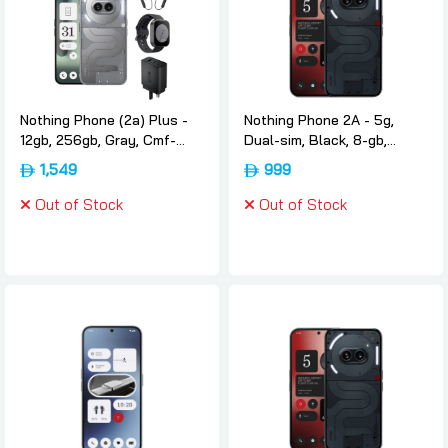
Nothing Phone (2a) Plus -
Nothing Phone 2A - 5g,
12gb, 256gb, Gray, Cmf-
Dual-sim, Black, 8-gb,
neckbandcmf-watch-pro-
128gb, International-version,
1,549
999
and-cmf-65w-gan,
Nothing
International-version,
Out of Stock
Out of Stock
Nothing