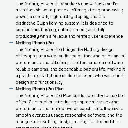
The Nothing Phone (2) stands as one of the brand’s
main flagship smartphones, offering strong processing
power, a smooth, high-quality display, and the
distinctive Glyph lighting system. It is designed to
support multitasking, entertainment, and daily
productivity with a reliable and refined user experience.
Nothing Phone (2a)
The Nothing Phone (2a) brings the Nothing design
philosophy to a wider audience by focusing on balanced
performance and efficiency. It offers smooth software,
reliable cameras, and dependable battery life, making it
a practical smartphone choice for users who value both
design and functionality.
Nothing Phone (2a) Plus
The Nothing Phone (2a) Plus builds upon the foundation
of the 2a model by introducing improved processing
performance and refined overall capabilities. It delivers
smooth everyday usage, responsive software, and the
recognizable Nothing design, making it a dependable