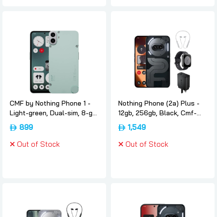
CMF by Nothing Phone 1 -
Nothing Phone (2a) Plus -
Light-green, Dual-sim, 8-gb,
12gb, 256gb, Black, Cmf-
256gb, 5g, International-
neckbandcmf-watch-pro-
899
1,549
version, Nothing
and-cmf-65w-gan,
International-version,
Out of Stock
Out of Stock
Nothing