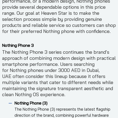
performance, or a modern design, Nothing phones
provide several dependable options in this price
range. Our goal at Heaven Star is to make the
selection process simple by providing genuine
products and reliable service so customers can shop
for their preferred Nothing phone with confidence.
Nothing Phone 3
The Nothing Phone 3 series continues the brand’s
approach of combining modern design with practical
smartphone performance. Users searching
for Nothing phones under 3000 AED in Dubai,
UAE often consider this lineup because it offers
multiple variants that cater to different needs while
maintaining the signature transparent aesthetic and
clean Nothing OS experience.
Nothing Phone (3)
The Nothing Phone (3) represents the latest flagship
direction of the brand, combining powerful hardware