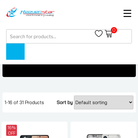
0
Products
Nothing Phones Under 3000 AED
search
Home
Collections
Nothing Phones Under 3000 AED
1-16 of 31 Products
Sort by
16%
OFF