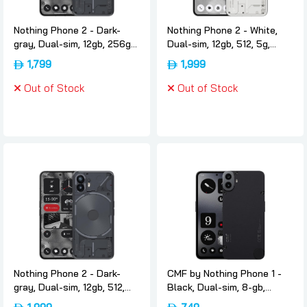
Nothing Phone 2 - Dark-
Nothing Phone 2 - White,
gray, Dual-sim, 12gb, 256gb,
Dual-sim, 12gb, 512, 5g,
5g, International-version,
International-version,
1,799
1,999
Nothing
Nothing
Out of Stock
Out of Stock
Nothing Phone 2 - Dark-
CMF by Nothing Phone 1 -
gray, Dual-sim, 12gb, 512,
Black, Dual-sim, 8-gb,
5g, International-version,
128gb, 5g, International-