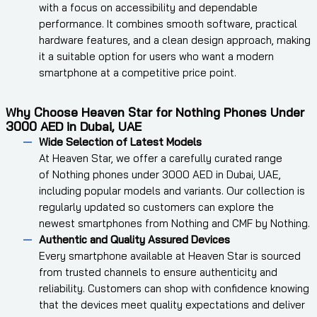
with a focus on accessibility and dependable
performance. It combines smooth software, practical
hardware features, and a clean design approach, making
it a suitable option for users who want a modern
smartphone at a competitive price point.
Why Choose Heaven Star for Nothing Phones Under
3000 AED in Dubai, UAE
Wide Selection of Latest Models
At Heaven Star, we offer a carefully curated range
of Nothing phones under 3000 AED in Dubai, UAE,
including popular models and variants. Our collection is
regularly updated so customers can explore the
newest smartphones from Nothing and CMF by Nothing.
Authentic and Quality Assured Devices
Every smartphone available at Heaven Star is sourced
from trusted channels to ensure authenticity and
reliability. Customers can shop with confidence knowing
that the devices meet quality expectations and deliver