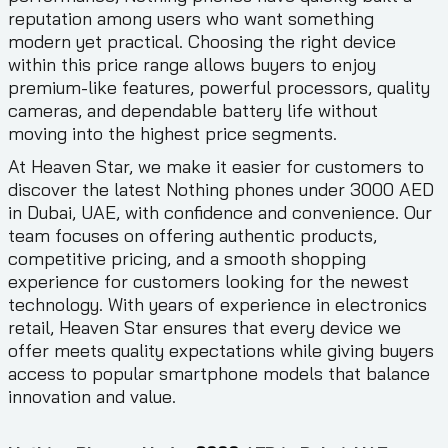
reputation among users who want something
modern yet practical. Choosing the right device
within this price range allows buyers to enjoy
premium-like features, powerful processors, quality
cameras, and dependable battery life without
moving into the highest price segments.
At Heaven Star, we make it easier for customers to
discover the latest Nothing phones under 3000 AED
in Dubai, UAE, with confidence and convenience. Our
team focuses on offering authentic products,
competitive pricing, and a smooth shopping
experience for customers looking for the newest
technology. With years of experience in electronics
retail, Heaven Star ensures that every device we
offer meets quality expectations while giving buyers
access to popular smartphone models that balance
innovation and value.