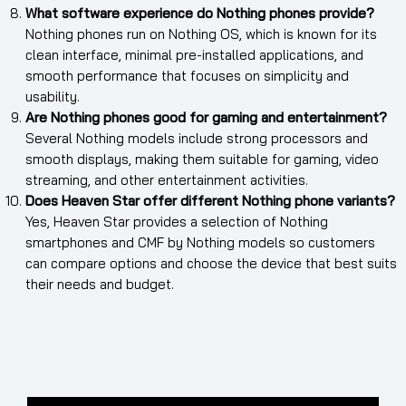
What software experience do Nothing phones provide?
Nothing phones run on Nothing OS, which is known for its
clean interface, minimal pre-installed applications, and
smooth performance that focuses on simplicity and
usability.
Are Nothing phones good for gaming and entertainment?
Several Nothing models include strong processors and
smooth displays, making them suitable for gaming, video
streaming, and other entertainment activities.
Does Heaven Star offer different Nothing phone variants?
Yes, Heaven Star provides a selection of Nothing
smartphones and CMF by Nothing models so customers
can compare options and choose the device that best suits
their needs and budget.