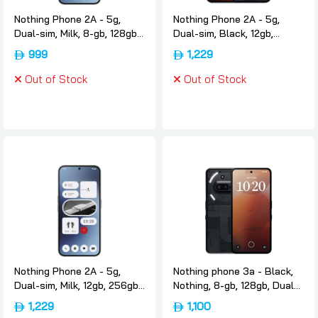
Nothing Phone 2A - 5g,
Nothing Phone 2A - 5g,
Dual-sim, Milk, 8-gb, 128gb,
Dual-sim, Black, 12gb,
International-version,
256gb, International-
999
1,229
Nothing
version, Nothing
Out of Stock
Out of Stock
Nothing Phone 2A - 5g,
Nothing phone 3a - Black,
Dual-sim, Milk, 12gb, 256gb,
Nothing, 8-gb, 128gb, Dual-
International-version,
sim, International-version
1,229
1,100
Nothing