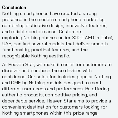
Conclusion
Nothing smartphones have created a strong
presence in the modern smartphone market by
combining distinctive design, innovative features,
and reliable performance. Customers
exploring Nothing phones under 3000 AED in Dubai,
UAE, can find several models that deliver smooth
functionality, practical features, and the
recognizable Nothing aesthetic.
At Heaven Star, we make it easier for customers to
discover and purchase these devices with
confidence. Our selection includes popular Nothing
and CMF by Nothing models designed to meet
different user needs and preferences. By offering
authentic products, competitive pricing, and
dependable service, Heaven Star aims to provide a
convenient destination for customers looking for
Nothing smartphones within this price range.