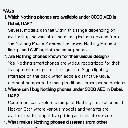
FAQs
Which Nothing phones are available under 3000 AED in
Dubai, UAE?
Several models can fall within this range depending on
availability and variants. These may include devices from
the Nothing Phone 2 series, the newer Nothing Phone 3
lineup, and CMF by Nothing smartphones.
Are Nothing phones known for their unique design?
Yes, Nothing smartphones are widely recognized for their
transparent design and the signature Glyph lighting
interface on the back, which adds a distinctive visual
element compared to many traditional smartphone designs.
Where can I buy Nothing phones under 3000 AED in Dubai,
UAE?
Customers can explore a range of Nothing smartphones at
Heaven Star, where various models and variants are
available with competitive pricing and reliable service.
What makes Nothing phones different from other