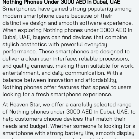
Nothing Phones Under 3000 AED in Dubai, UAE
Smartphones have gained strong popularity among
modern smartphone users because of their
distinctive design and smooth software experience.
When exploring Nothing phones under 3000 AED in
Dubai, UAE, buyers can find devices that combine
stylish aesthetics with powerful everyday
performance. These smartphones are designed to
deliver a clean user interface, reliable processors,
and quality cameras, making them suitable for work,
entertainment, and daily communication. With a
balance between innovation and affordability,
Nothing phones offer features that appeal to users
looking for a fresh smartphone experience.
At Heaven Star, we offer a carefully selected range
of Nothing phones under 3000 AED in Dubai, UAE, to
help customers choose devices that match their
needs and budget. Whether someone is looking for a
smartphone with strong battery life, smooth display