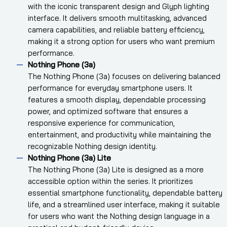
with the iconic transparent design and Glyph lighting
interface. It delivers smooth multitasking, advanced
camera capabilities, and reliable battery efficiency,
making it a strong option for users who want premium
performance.
Nothing Phone (3a)
The Nothing Phone (3a) focuses on delivering balanced
performance for everyday smartphone users. It
features a smooth display, dependable processing
power, and optimized software that ensures a
responsive experience for communication,
entertainment, and productivity while maintaining the
recognizable Nothing design identity.
Nothing Phone (3a) Lite
The Nothing Phone (3a) Lite is designed as a more
accessible option within the series. It prioritizes
essential smartphone functionality, dependable battery
life, and a streamlined user interface, making it suitable
for users who want the Nothing design language in a