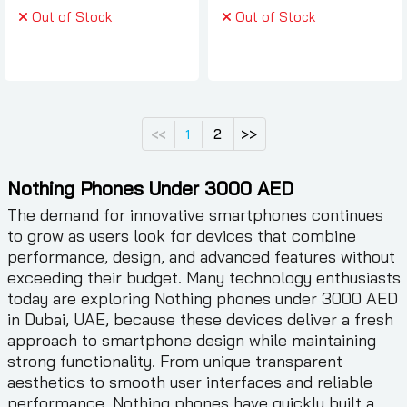
Out of Stock
Out of Stock
2
>>
<<
1
Nothing Phones Under 3000 AED
The demand for innovative smartphones continues
to grow as users look for devices that combine
performance, design, and advanced features without
exceeding their budget. Many technology enthusiasts
today are exploring Nothing phones under 3000 AED
in Dubai, UAE, because these devices deliver a fresh
approach to smartphone design while maintaining
strong functionality. From unique transparent
aesthetics to smooth user interfaces and reliable
performance, Nothing phones have quickly built a