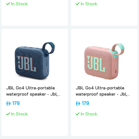
In Stock
In Stock
JBL Go4 Ultra-portable
JBL Go4 Ultra-portable
waterproof speaker - Jbl,
waterproof speaker - Jbl,
Blue
Pink
179
179
In Stock
In Stock