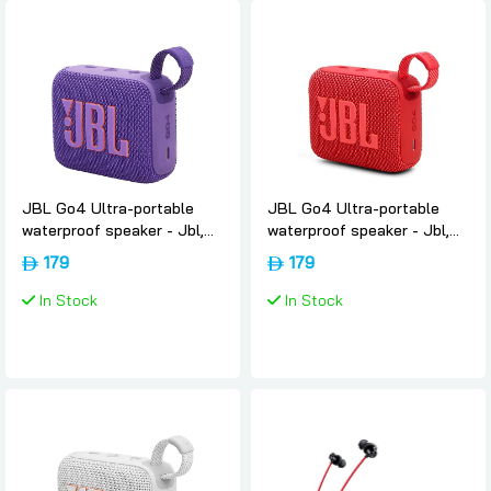
JBL Go4 Ultra-portable
JBL Go4 Ultra-portable
waterproof speaker - Jbl,
waterproof speaker - Jbl,
Purple
Red
179
179
In Stock
In Stock