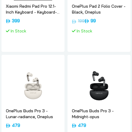
Xiaomi Redmi Pad Pro 12.1-
OnePlus Pad 2 Folio Cover -
Inch Keyboard - Keyboard-
Black, Oneplus
black, Xiaomi
399
99
199
In Stock
In Stock
OnePlus Buds Pro 3 -
OnePlus Buds Pro 3 -
Lunar-radiance, Oneplus
Midnight-opus
479
479