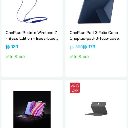
OnePlus Bullets Wireless Z
OnePlus Pad 3 Folio Case -
- Bass Edition - Bass-blue,
Oneplus-pad-3-folio-case-
Oneplus
blue
129
179
399
In Stock
In Stock
50%
OFF