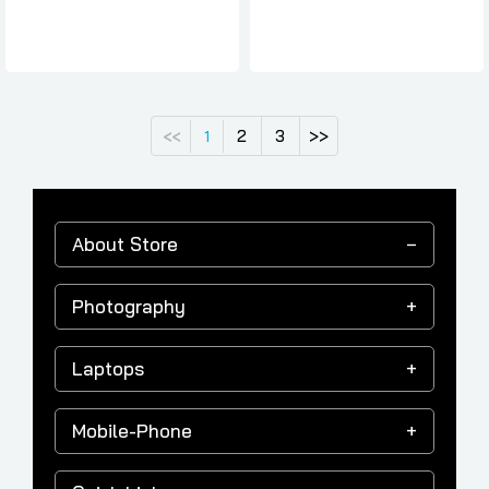
2
3
>>
<<
1
About Store
Photography
Laptops
Mobile-Phone