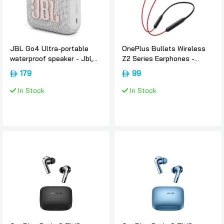
JBL Go4 Ultra-portable
OnePlus Bullets Wireless
waterproof speaker - Jbl,
Z2 Series Earphones -
White
Acoustic-red, Oneplus
179
99
In Stock
In Stock