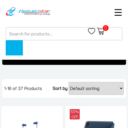
0
Products
Earbuds Under AED 500
search
Earbuds Under AED 500
Home
Collections
1-16 of 37 Products
Sort by
55%
OFF