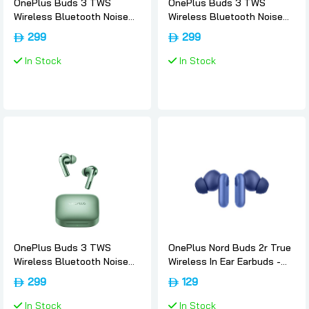
OnePlus Buds 3 TWS
OnePlus Buds 3 TWS
Wireless Bluetooth Noise
Wireless Bluetooth Noise
Canceling Sport EarBuds -
Canceling Sport EarBuds -
299
299
Metallic-gray, Oneplus
Splendid-blue, Oneplus
In Stock
In Stock
OnePlus Buds 3 TWS
OnePlus Nord Buds 2r True
Wireless Bluetooth Noise
Wireless In Ear Earbuds -
Canceling Sport EarBuds -
Triple-blue, Oneplus
299
129
Khaki-green, Oneplus
In Stock
In Stock